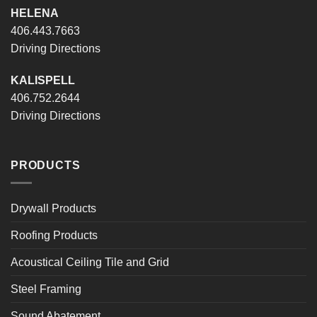
HELENA
406.443.7663
Driving Directions
KALISPELL
406.752.2644
Driving Directions
PRODUCTS
Drywall Products
Roofing Products
Acoustical Ceiling Tile and Grid
Steel Framing
Sound Abatement