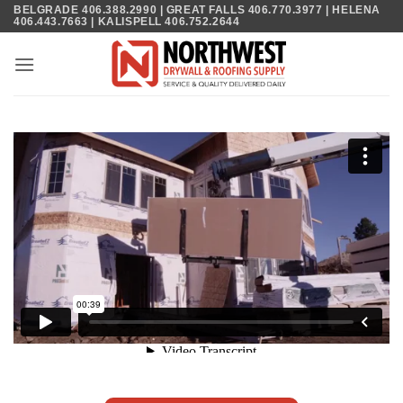
Skip
BELGRADE 406.388.2990 | GREAT FALLS 406.770.3977 | HELENA
406.443.7663 | KALISPELL 406.752.2644
to
content