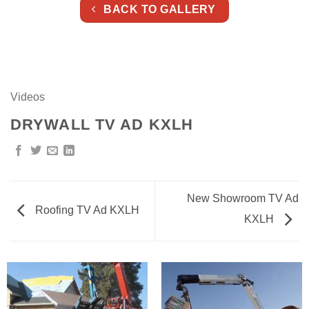
BACK TO GALLERY
Videos
DRYWALL TV AD KXLH
New Showroom TV Ad
Roofing TV Ad KXLH
KXLH