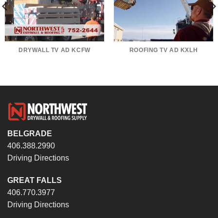
DRYWALL TV AD KCFW
ROOFING TV AD KXLH
BELGRADE
406.388.2990
Driving Directions
GREAT FALLS
406.770.3977
Driving Directions