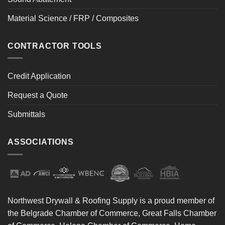
Material Science / FRP / Composites
CONTRACTOR TOOLS
Credit Application
Request a Quote
Submittals
ASSOCIATIONS
Northwest Drywall & Roofing Supply is a proud member of
the Belgrade Chamber of Commerce, Great Falls Chamber