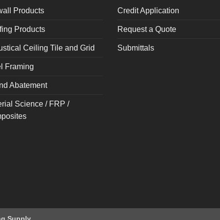
all Products
Credit Application
ing Products
Request a Quote
stical Ceiling Tile and Grid
Submittals
l Framing
nd Abatement
rial Science / FRP /
posites
ng Supply