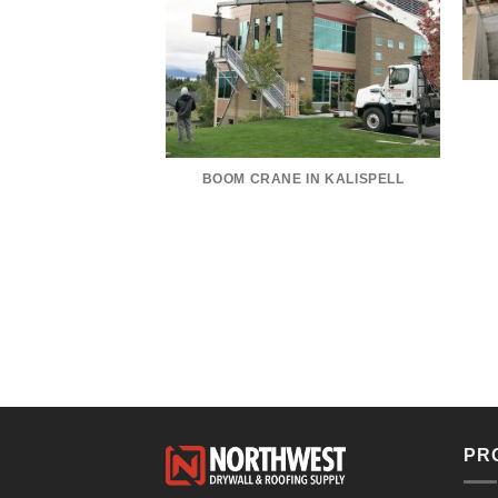
KLER RACE CAR
BOOM CRANE IN KALISPELL
PR