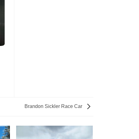
Brandon Sickler Race Car