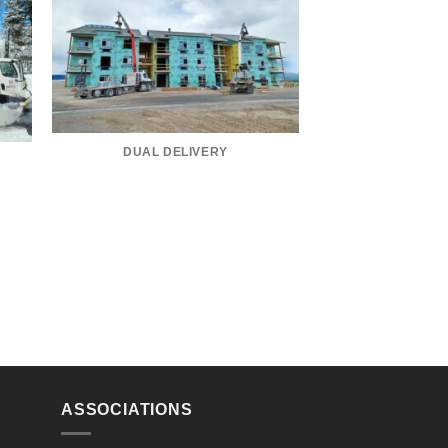
DUAL DELIVERY
ASSOCIATIONS