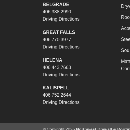
BELGRADE
Dryw
406.388.2990
Roof
Driving Directions
Acou
GREAT FALLS
Stee
406.770.3977
Driving Directions
Sou
HELENA
Mate
406.443.7663
Com
Driving Directions
KALISPELL
406.752.2644
Driving Directions
© Copyright 2026
Northwest Drywall & Roofi