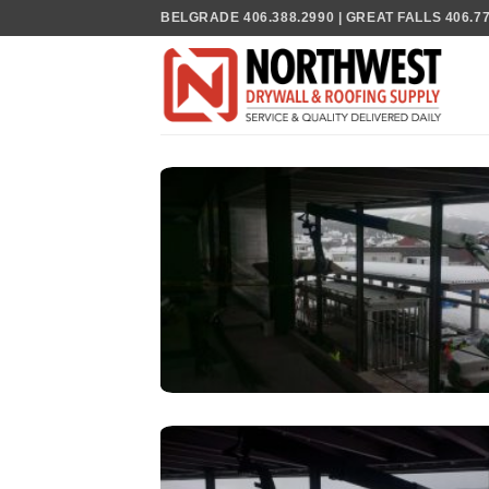
Skip
BELGRADE 406.388.2990 | GREAT FALLS 406.770
to
content