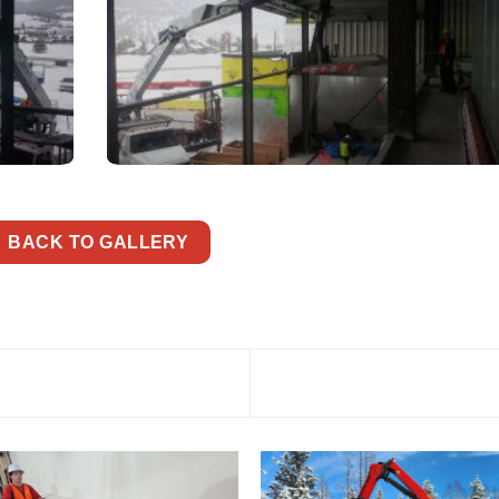
BACK TO GALLERY