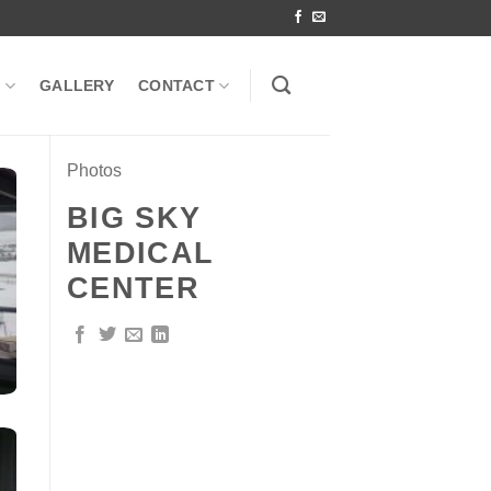
S
GALLERY
CONTACT
Photos
BIG SKY
MEDICAL
CENTER