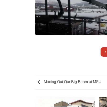
Maxing Out Our Big Boom at MSU