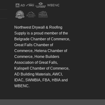
Northwest Drywall & Roofing
Supply is a proud member of the
Belgrade Chamber of Commerce,
Great Falls Chamber of
Commerce, Helena Chamber of
Commerce, Home Builders
Association of Great Falls,
Kalispell Chamber of Commerce,
AD Building Materials, AWCI,
IDAC, SWMBIA, FBA, HBIA and
WBENC.