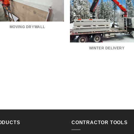
MOVING DRYWALL
WINTER DELIVERY
ODUCTS
CONTRACTOR TOOLS