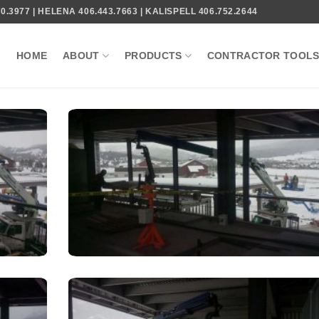
.3977 | HELENA 406.443.7663 | KALISPELL 406.752.2644
HOME
ABOUT
PRODUCTS
CONTRACTOR TOOL