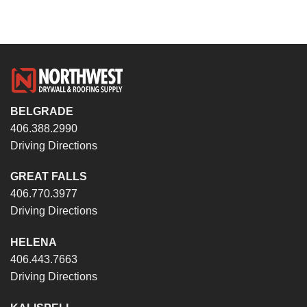
BELGRADE
406.388.2990
Driving Directions
GREAT FALLS
406.770.3977
Driving Directions
HELENA
406.443.7663
Driving Directions