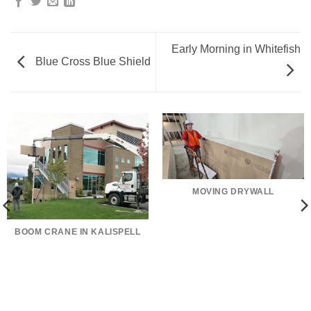
Early Morning in Whitefish
Blue Cross Blue Shield
MOVING DRYWALL
BOOM CRANE IN KALISPELL