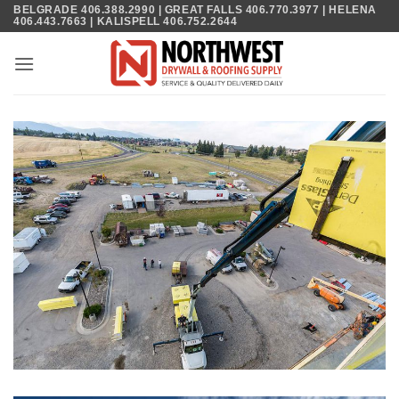
Skip
BELGRADE 406.388.2990 | GREAT FALLS 406.770.3977 | HELENA
406.443.7663 | KALISPELL 406.752.2644
to
content