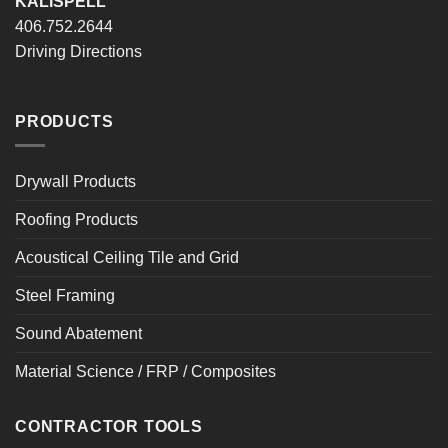
KALISPELL
406.752.2644
Driving Directions
PRODUCTS
Drywall Products
Roofing Products
Acoustical Ceiling Tile and Grid
Steel Framing
Sound Abatement
Material Science / FRP / Composites
CONTRACTOR TOOLS