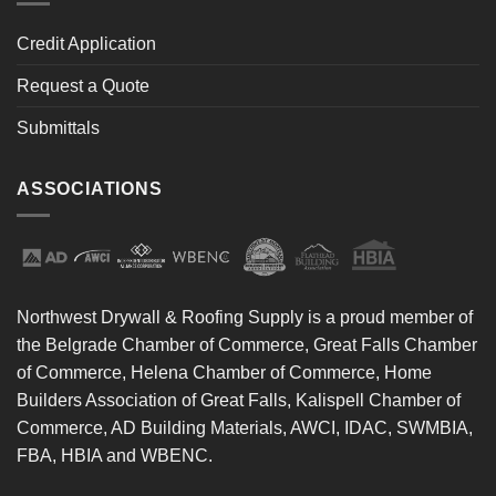
Credit Application
Request a Quote
Submittals
ASSOCIATIONS
Northwest Drywall & Roofing Supply is a proud member of
the Belgrade Chamber of Commerce, Great Falls Chamber
of Commerce, Helena Chamber of Commerce, Home
Builders Association of Great Falls, Kalispell Chamber of
Commerce, AD Building Materials, AWCI, IDAC, SWMBIA,
FBA, HBIA and WBENC.