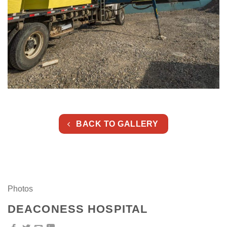
BACK TO GALLERY
Photos
DEACONESS HOSPITAL